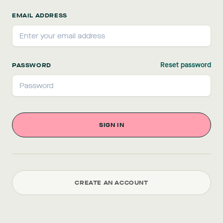
EMAIL ADDRESS
Reset password
PASSWORD
CREATE AN ACCOUNT