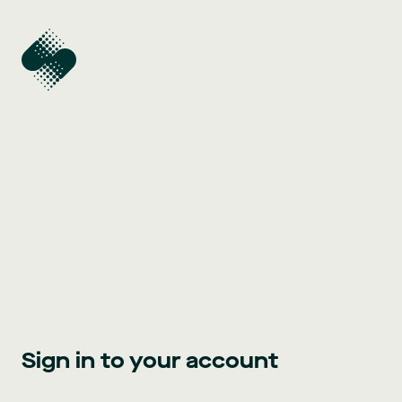
Sign in to your account